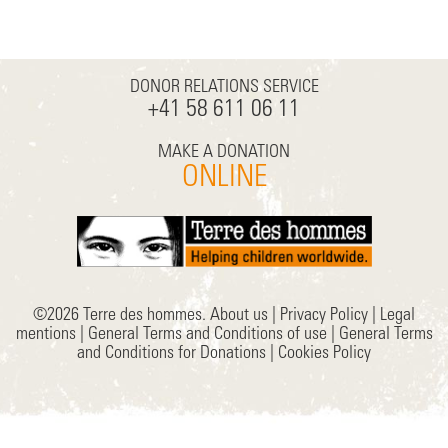
DONOR RELATIONS SERVICE
+41 58 611 06 11
MAKE A DONATION
ONLINE
©2026 Terre des hommes.
About us
|
Privacy Policy
|
Legal
mentions
|
General Terms and Conditions of use
|
General Terms
and Conditions for Donations
|
Cookies Policy