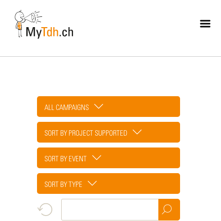
Skip
to
main
content
ALL CAMPAIGNS
SORT BY PROJECT SUPPORTED
SORT BY EVENT
SORT BY TYPE