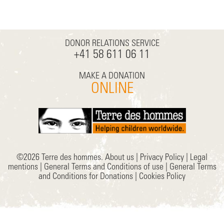
DONOR RELATIONS SERVICE
+41 58 611 06 11
MAKE A DONATION
ONLINE
©2026 Terre des hommes.
About us
|
Privacy Policy
|
Legal
mentions
|
General Terms and Conditions of use
|
General Terms
and Conditions for Donations
|
Cookies Policy