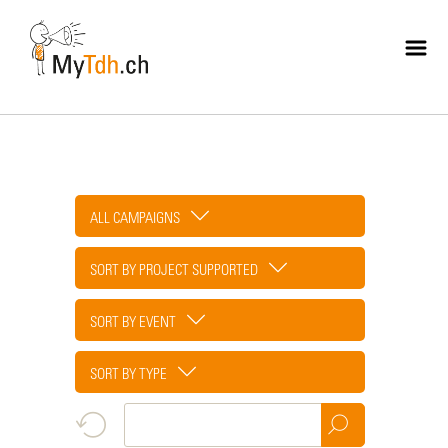
Skip
to
main
content
ALL CAMPAIGNS
SORT BY PROJECT SUPPORTED
SORT BY EVENT
SORT BY TYPE