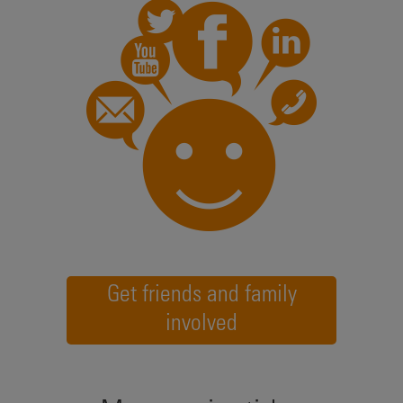
Get friends and family
involved