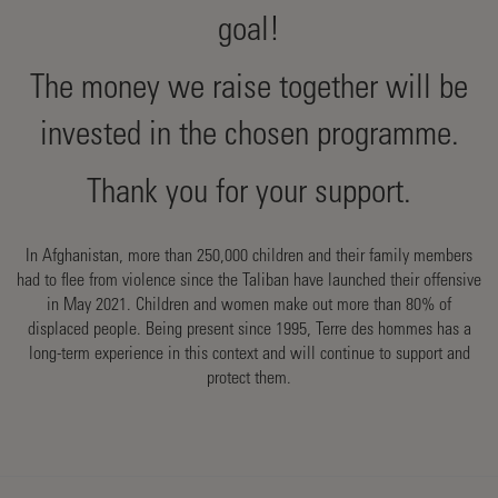
goal!
The money we raise together will be
invested in the chosen programme.
Thank you for your support.
In Afghanistan, more than 250,000 children and their family members
had to flee from violence since the Taliban have launched their offensive
in May 2021. Children and women make out more than 80% of
displaced people. Being present since 1995, Terre des hommes has a
long-term experience in this context and will continue to support and
protect them.