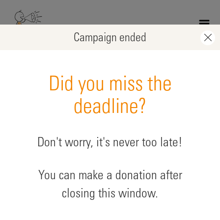
Skip
to
main
Campaign ended
content
Did you miss the
deadline?
Don't worry, it's never too late!
Wedding Muhammad Tariq
You can make a donation after
supporting: Afghanistan
closing this window.