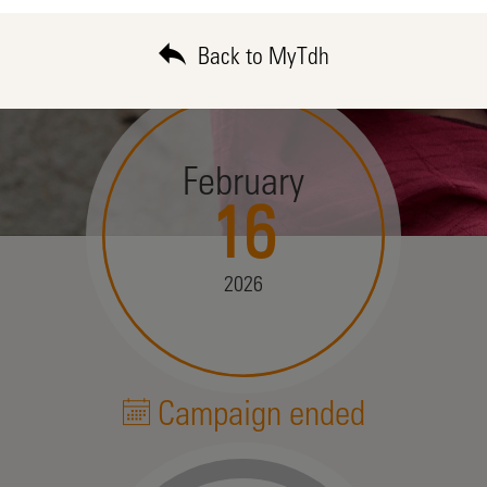
Back to MyTdh
February
16
2026
Campaign ended