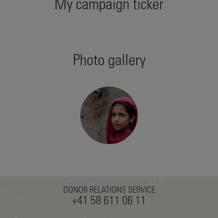
My campaign ticker
Photo gallery
DONOR RELATIONS SERVICE
+41 58 611 06 11