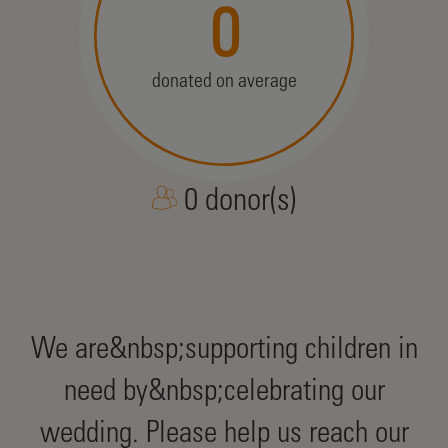
0
donated on average
0 donor(s)
We are&nbsp;supporting children in
need by&nbsp;celebrating our
wedding. Please help us reach our