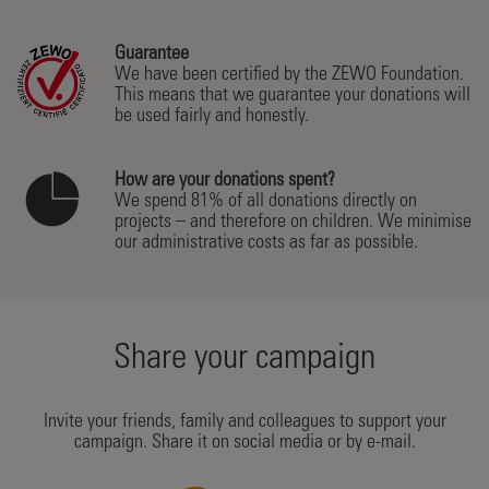
Guarantee
We have been certified by the ZEWO Foundation.
This means that we guarantee your donations will
be used fairly and honestly.
How are your donations spent?
We spend 81% of all donations directly on
projects – and therefore on children. We minimise
our administrative costs as far as possible.
Share your campaign
Invite your friends, family and colleagues to support your
campaign. Share it on social media or by e-mail.