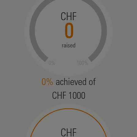
CHF
0
raised
0%
100%
0%
achieved of
CHF 1000
CHF