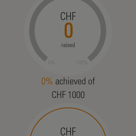
CHF
0
raised
0%
100%
0%
achieved of
CHF 1000
CHF