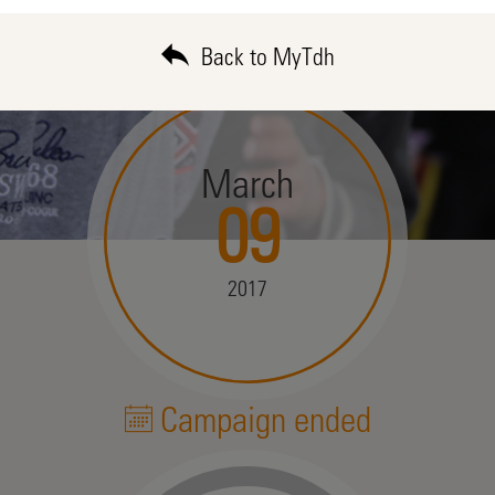
Back to MyTdh
March
09
2017
Campaign ended