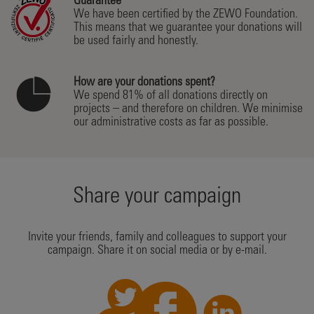
Guarantee
We have been certified by the ZEWO Foundation.
This means that we guarantee your donations will
be used fairly and honestly.
How are your donations spent?
We spend 81% of all donations directly on
projects – and therefore on children. We minimise
our administrative costs as far as possible.
Share your campaign
Invite your friends, family and colleagues to support your
campaign. Share it on social media or by e-mail.