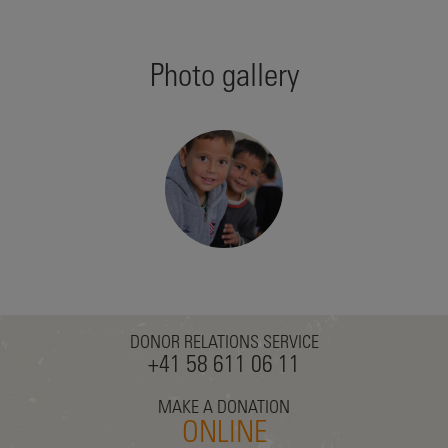
Photo gallery
DONOR RELATIONS SERVICE
+41 58 611 06 11
MAKE A DONATION
ONLINE