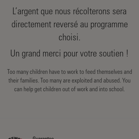
L’argent que nous récolterons sera
directement reversé au programme
choisi.
Un grand merci pour votre soutien !
Too many children have to work to feed themselves and
their families. Too many are exploited and abused. You
can help get children out of work and into school.