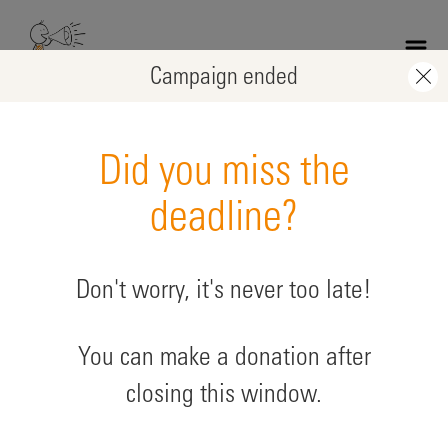
Skip
to
main
Campaign ended
content
Did you miss the
deadline?
Don't worry, it's never too late!
Soirée de soutien Joakim
You can make a donation after
supporting: Protection projects
closing this window.