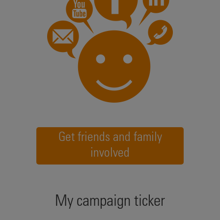
Get friends and family
involved
My campaign ticker