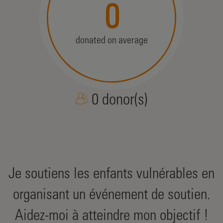
0
donated on average
0 donor(s)
Je soutiens les enfants vulnérables en
organisant un événement de soutien.
Aidez-moi à atteindre mon objectif !