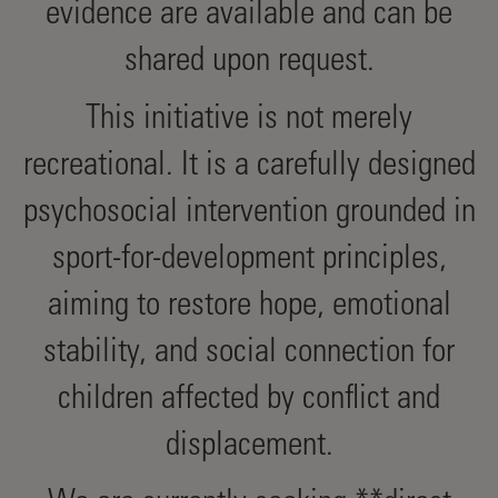
evidence are available and can be
shared upon request.
This initiative is not merely
recreational. It is a carefully designed
psychosocial intervention grounded in
sport-for-development principles,
aiming to restore hope, emotional
stability, and social connection for
children affected by conflict and
displacement.