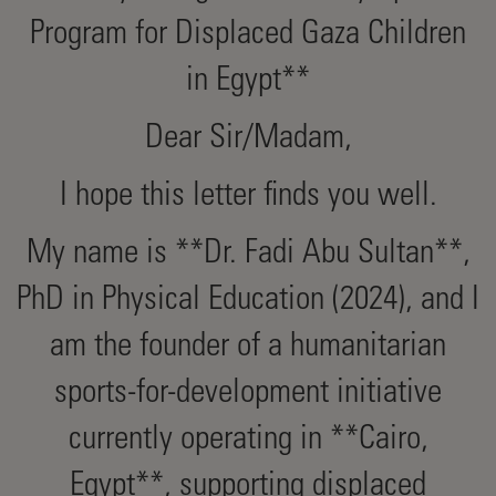
Program for Displaced Gaza Children
in Egypt**
Dear Sir/Madam,
I hope this letter finds you well.
My name is **Dr. Fadi Abu Sultan**,
PhD in Physical Education (2024), and I
am the founder of a humanitarian
sports-for-development initiative
currently operating in **Cairo,
Egypt**, supporting displaced