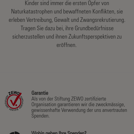
Kinder sind immer die ersten Opfer von
Naturkatastrophen und bewaffneten Konflikten, sie
erleben Vertreibung, Gewalt und Zwangsrekrutierung.
Tragen Sie dazu bei, ihre Grundbedürfnisse
sicherzustellen und ihnen Zukunftsperspektiven zu
eröffnen.
Garantie
Als von der Stiftung ZEWO zertifizierte
Organisation garantieren wir die zweckmässige,
gewissenhafte Verwendung der uns anvertrauten
Spenden.