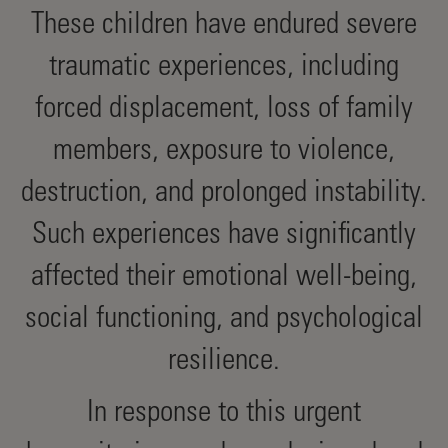
These children have endured severe
traumatic experiences, including
forced displacement, loss of family
members, exposure to violence,
destruction, and prolonged instability.
Such experiences have significantly
affected their emotional well-being,
social functioning, and psychological
resilience.
In response to this urgent