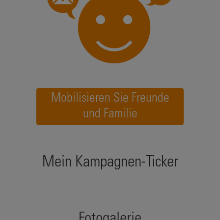
Mobilisieren Sie Freunde
und Familie
Mein Kampagnen-Ticker
Fotogalerie