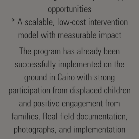
opportunities
* A scalable, low-cost intervention
model with measurable impact
The program has already been
successfully implemented on the
ground in Cairo with strong
participation from displaced children
and positive engagement from
families. Real field documentation,
photographs, and implementation