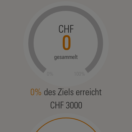
CHF
0
gesammelt
0%
100%
0%
des Ziels erreicht
CHF 3000