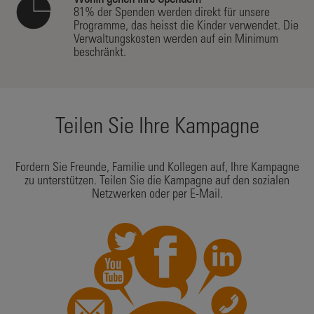
Wohin gehen Ihre Spenden?
81% der Spenden werden direkt für unsere
Programme, das heisst die Kinder verwendet. Die
Verwaltungskosten werden auf ein Minimum
beschränkt.
Teilen Sie Ihre Kampagne
Fordern Sie Freunde, Familie und Kollegen auf, Ihre Kampagne
zu unterstützen. Teilen Sie die Kampagne auf den sozialen
Netzwerken oder per E-Mail.