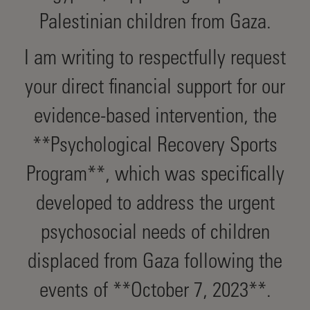
Palestinian children from Gaza.
I am writing to respectfully request
your direct financial support for our
evidence-based intervention, the
**Psychological Recovery Sports
Program**, which was specifically
developed to address the urgent
psychosocial needs of children
displaced from Gaza following the
events of **October 7, 2023**.