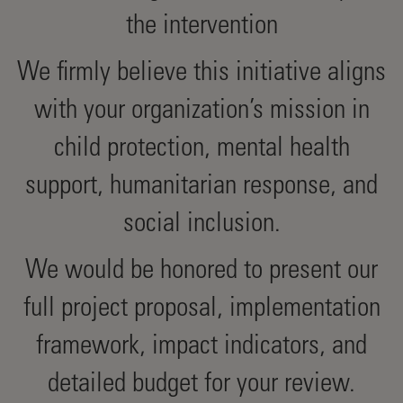
the intervention
We firmly believe this initiative aligns
with your organization’s mission in
child protection, mental health
support, humanitarian response, and
social inclusion.
We would be honored to present our
full project proposal, implementation
framework, impact indicators, and
detailed budget for your review.