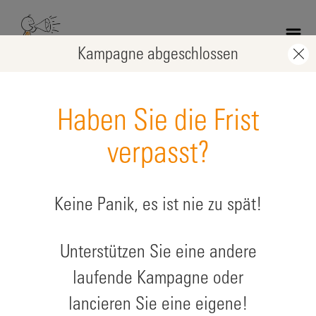
Skip
to
main
Kampagne abgeschlossen
content
Haben Sie die Frist
verpasst?
Keine Panik, es ist nie zu spät!
Children of Gaza recover in sports
Unterstützen Sie eine andere
zugunsten: Kinder in humanitären Krisen
laufende Kampagne oder
lancieren Sie eine eigene!