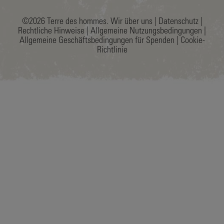
©2026 Terre des hommes.
Wir über uns
|
Datenschutz
|
Rechtliche Hinweise
|
Allgemeine Nutzungsbedingungen
|
Allgemeine Geschäftsbedingungen für Spenden
|
Cookie-
Richtlinie