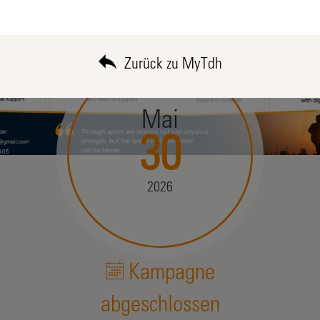
Zurück zu MyTdh
Mai
30
2026
Kampagne
abgeschlossen