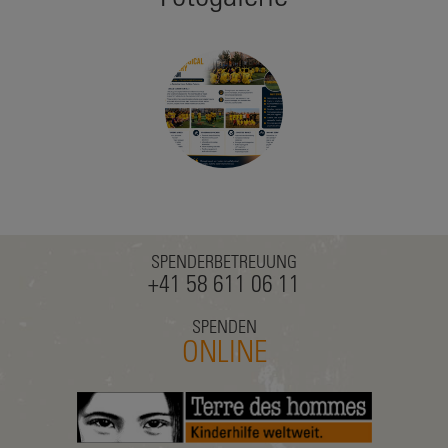
SPENDERBETREUUNG
+41 58 611 06 11
SPENDEN
ONLINE