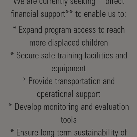
We are currently seeking **direct
financial support** to enable us to:
* Expand program access to reach
more displaced children
* Secure safe training facilities and
equipment
* Provide transportation and
operational support
* Develop monitoring and evaluation
tools
* Ensure long-term sustainability of