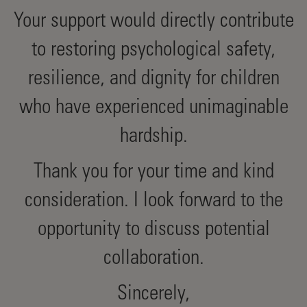
Your support would directly contribute
to restoring psychological safety,
resilience, and dignity for children
who have experienced unimaginable
hardship.
Thank you for your time and kind
consideration. I look forward to the
opportunity to discuss potential
collaboration.
Sincerely,