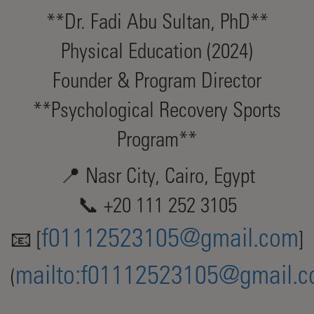
**Dr. Fadi Abu Sultan, PhD**
Physical Education (2024)
Founder & Program Director
**Psychological Recovery Sports
Program**
📍 Nasr City, Cairo, Egypt
📞 +20 111 252 3105
f01112523105@gmail.com
📧 [
]
mailto:
f01112523105@gmail.
(