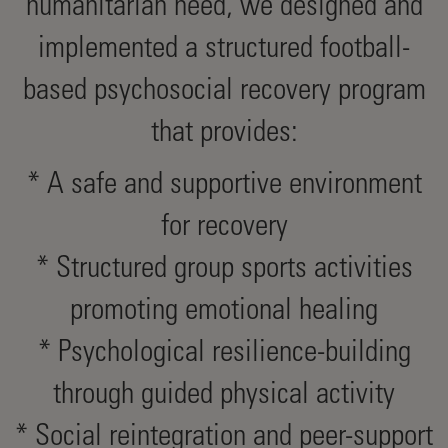
humanitarian need, we designed and
implemented a structured football-
based psychosocial recovery program
that provides:
* A safe and supportive environment
for recovery
* Structured group sports activities
promoting emotional healing
* Psychological resilience-building
through guided physical activity
* Social reintegration and peer-support