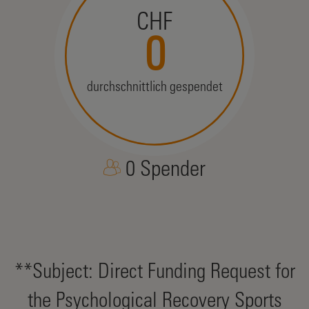
CHF
0
durchschnittlich gespendet
0 Spender
**Subject: Direct Funding Request for
the Psychological Recovery Sports